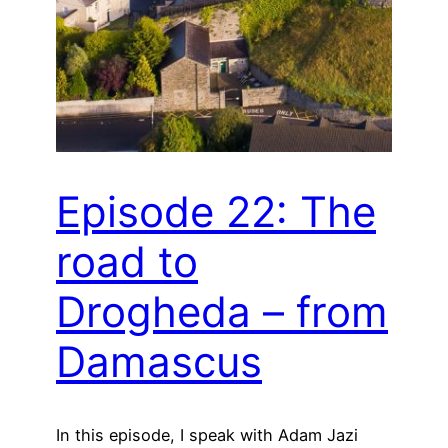
Episode 22: The
road to
Drogheda – from
Damascus
In this episode, I speak with Adam Jazi