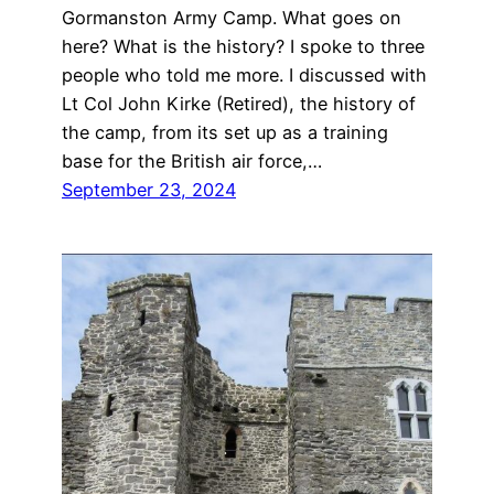
Gormanston Army Camp. What goes on
here? What is the history? I spoke to three
people who told me more. I discussed with
Lt Col John Kirke (Retired), the history of
the camp, from its set up as a training
base for the British air force,…
September 23, 2024