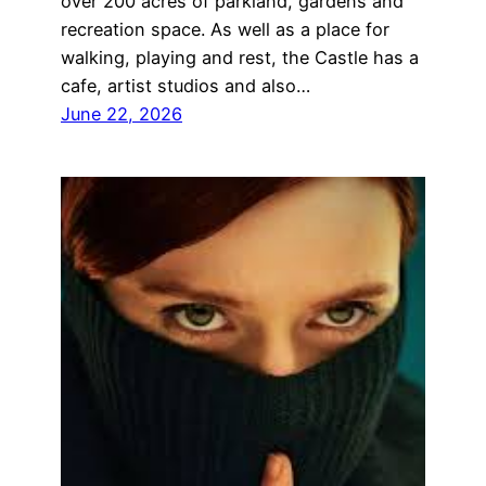
over 200 acres of parkland, gardens and
recreation space. As well as a place for
walking, playing and rest, the Castle has a
cafe, artist studios and also…
June 22, 2026