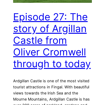
Episode 27: The
story of Argillan
Castle from
Oliver Cromwell
through to today
Ardgillan Castle is one of the most visited
tourist attractions in Fingal. With beautiful
views towards the Irish Sea and the
Mourne Mountains, Ardgillan Castle is has