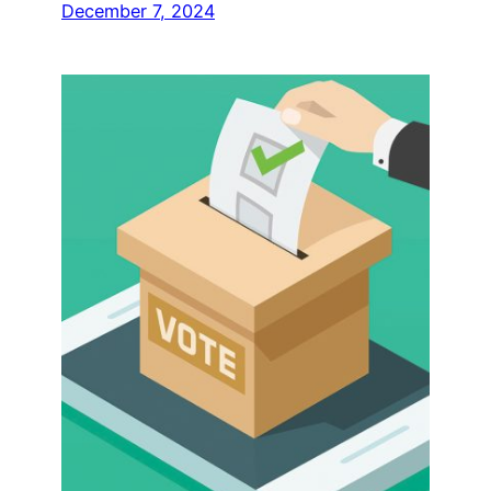
December 7, 2024