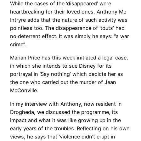
While the cases of the ‘disappeared’ were
heartbreaking for their loved ones, Anthony Mc
Intryre adds that the nature of such activity was
pointless too. The disappearance of ‘touts’ had
no deterrent effect. It was simply he says: “a war
crime”.
Marian Price has this week initiated a legal case,
in which she intends to sue Disney for its
portrayal in ‘Say nothing’ which depicts her as
the one who carried out the murder of Jean
McConville.
In my interview with Anthony, now resident in
Drogheda, we discussed the programme, its
impact and what it was like growing up in the
early years of the troubles. Reflecting on his own
views, he says that ‘violence didn’t erupt in