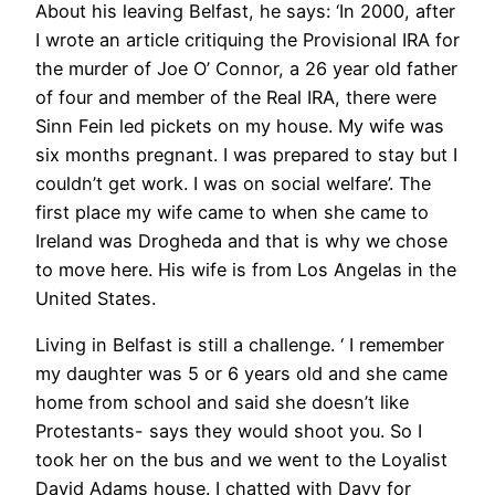
About his leaving Belfast, he says: ‘In 2000, after
I wrote an article critiquing the Provisional IRA for
the murder of Joe O’ Connor, a 26 year old father
of four and member of the Real IRA, there were
Sinn Fein led pickets on my house. My wife was
six months pregnant. I was prepared to stay but I
couldn’t get work. I was on social welfare’. The
first place my wife came to when she came to
Ireland was Drogheda and that is why we chose
to move here. His wife is from Los Angelas in the
United States.
Living in Belfast is still a challenge. ‘ I remember
my daughter was 5 or 6 years old and she came
home from school and said she doesn’t like
Protestants- says they would shoot you. So I
took her on the bus and we went to the Loyalist
David Adams house. I chatted with Davy for