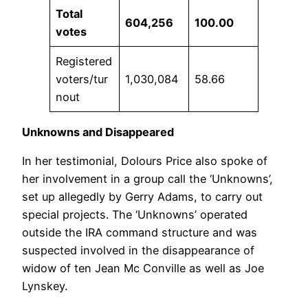
Total
604,256
100.00
votes
Registered
voters/tur
1,030,084
58.66
nout
Unknowns and Disappeared
In her testimonial, Dolours Price also spoke of
her involvement in a group call the ‘Unknowns’,
set up allegedly by Gerry Adams, to carry out
special projects. The ‘Unknowns’ operated
outside the IRA command structure and was
suspected involved in the disappearance of
widow of ten Jean Mc Conville as well as Joe
Lynskey.