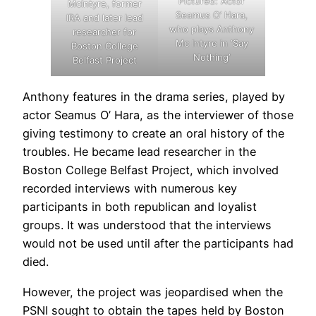
Pictured: Actor
McIntyre, former
Seamus O’ Hara,
IRA and later lead
who plays Anthony
researcher for
Mc Intyre in ‘Say
Boston College
Nothing’
Belfast Project
Anthony features in the drama series, played by
actor Seamus O’ Hara, as the interviewer of those
giving testimony to create an oral history of the
troubles. He became lead researcher in the
Boston College Belfast Project, which involved
recorded interviews with numerous key
participants in both republican and loyalist
groups. It was understood that the interviews
would not be used until after the participants had
died.
However, the project was jeopardised when the
PSNI sought to obtain the tapes held by Boston