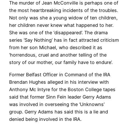
The murder of Jean McConville is perhaps one of
the most heartbreaking incidents of the troubles.
Not only was she a young widow of ten children,
her children never knew what happened to her.
She was one of the ‘disappeared’. The drama
series ‘Say Nothing’ has in fact attracted criticism
from her son Michael, who described it as
‘horrendous, cruel and another telling of the
story of our mother, our family have to endure’.
Former Belfast Officer in Command of the IRA
Brendan Hughes alleged in his interview with
Anthony Mc Intyre for the Boston College tapes
said that former Sinn Fein leader Gerry Adams
was involved in overseeing the ‘Unknowns’
group. Gerry Adams has said this is a lie and
denied being involved in the IRA.