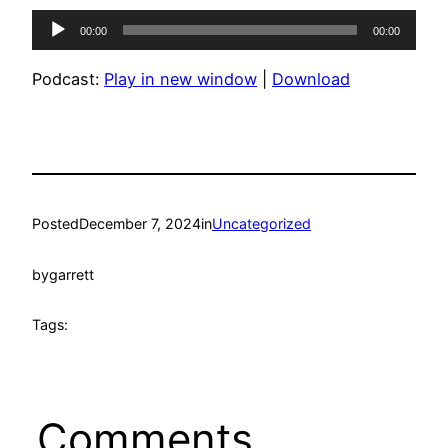
Audio
00:00
00:00
Player
Podcast:
Play in new window
|
Download
Posted
December 7, 2024
in
Uncategorized
by
garrett
Tags:
Comments