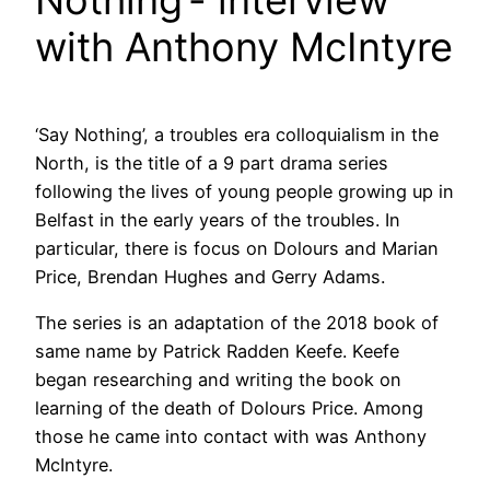
with Anthony McIntyre
‘Say Nothing’, a troubles era colloquialism in the
North, is the title of a 9 part drama series
following the lives of young people growing up in
Belfast in the early years of the troubles. In
particular, there is focus on Dolours and Marian
Price, Brendan Hughes and Gerry Adams.
The series is an adaptation of the 2018 book of
same name by Patrick Radden Keefe. Keefe
began researching and writing the book on
learning of the death of Dolours Price. Among
those he came into contact with was Anthony
McIntyre.