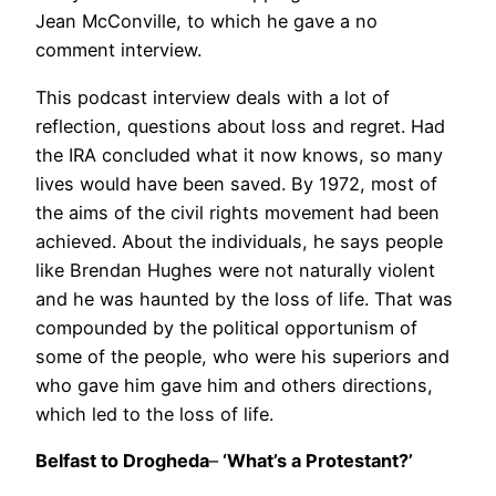
Jean McConville, to which he gave a no
comment interview.
This podcast interview deals with a lot of
reflection, questions about loss and regret. Had
the IRA concluded what it now knows, so many
lives would have been saved. By 1972, most of
the aims of the civil rights movement had been
achieved. About the individuals, he says people
like Brendan Hughes were not naturally violent
and he was haunted by the loss of life. That was
compounded by the political opportunism of
some of the people, who were his superiors and
who gave him gave him and others directions,
which led to the loss of life.
Belfast to Drogheda
–
‘What’s a Protestant?’