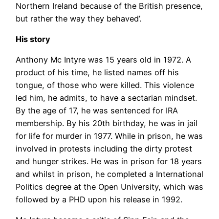
Northern Ireland because of the British presence,
but rather the way they behaved’.
His story
Anthony Mc Intyre was 15 years old in 1972. A
product of his time, he listed names off his
tongue, of those who were killed. This violence
led him, he admits, to have a sectarian mindset.
By the age of 17, he was sentenced for IRA
membership. By his 20th birthday, he was in jail
for life for murder in 1977. While in prison, he was
involved in protests including the dirty protest
and hunger strikes. He was in prison for 18 years
and whilst in prison, he completed a International
Politics degree at the Open University, which was
followed by a PHD upon his release in 1992.