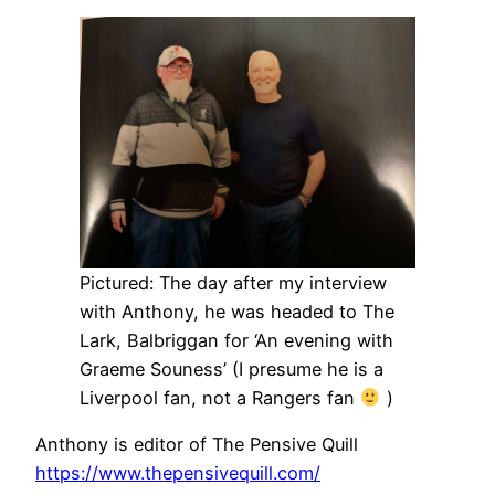
Pictured: The day after my interview
with Anthony, he was headed to The
Lark, Balbriggan for ‘An evening with
Graeme Souness’ (I presume he is a
Liverpool fan, not a Rangers fan
)
Anthony is editor of The Pensive Quill
https://www.thepensivequill.com/