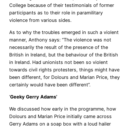
College because of their testimonials of former
participants as to their role in paramilitary
violence from various sides.
As to why the troubles emerged in such a violent
manner, Anthony says: “The violence was not
necessarily the result of the presence of the
British in Ireland, but the behaviour of the British
in Ireland. Had unionists not been so violent
towards civil rights protesters, things might have
been different, for Dolours and Marian Price, they
certainly would have been different”.
‘
Geeky Gerry Adams’
We discussed how early in the programme, how
Dolours and Marian Price initially came across
Gerry Adams on a soap box with a loud hailer