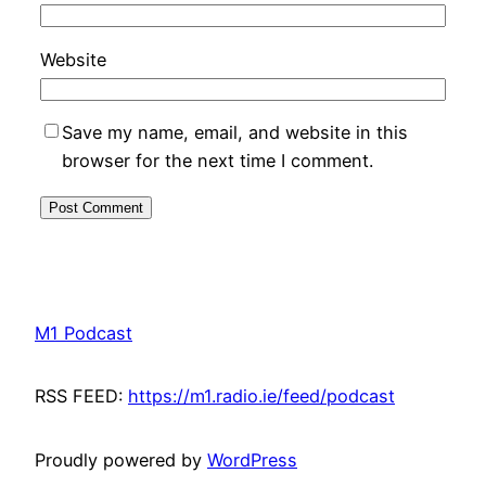
Website
Save my name, email, and website in this
browser for the next time I comment.
M1 Podcast
RSS FEED:
https://m1.radio.ie/feed/podcast
Proudly powered by
WordPress