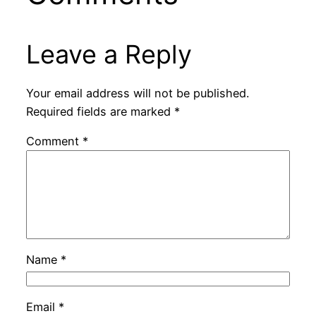
Leave a Reply
Your email address will not be published.
Required fields are marked
*
Comment
*
Name
*
Email
*