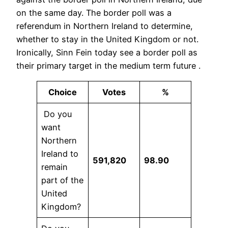
on the same day. The border poll was a
referendum in Northern Ireland to determine,
whether to stay in the United Kingdom or not.
Ironically, Sinn Fein today see a border poll as
their primary target in the medium term future .
Choice
Votes
%
Do you
want
Northern
Ireland to
591,820
98.90
remain
part of the
United
Kingdom?