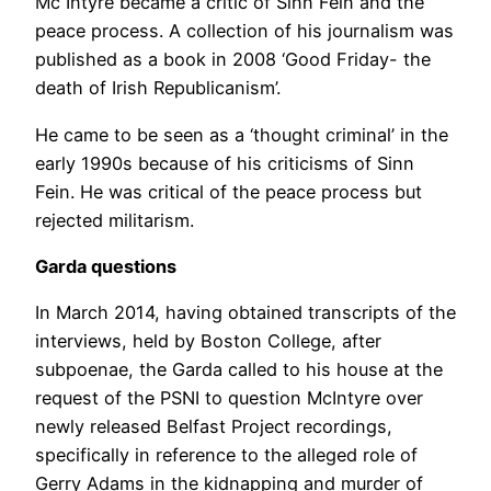
Mc Intyre became a critic of Sinn Fein and the
peace process. A collection of his journalism was
published as a book in 2008 ‘Good Friday- the
death of Irish Republicanism’.
He came to be seen as a ‘thought criminal’ in the
early 1990s because of his criticisms of Sinn
Fein. He was critical of the peace process but
rejected militarism.
Garda questions
In March 2014, having obtained transcripts of the
interviews, held by Boston College, after
subpoenae, the Garda called to his house at the
request of the PSNI to question McIntyre over
newly released Belfast Project recordings,
specifically in reference to the alleged role of
Gerry Adams in the kidnapping and murder of