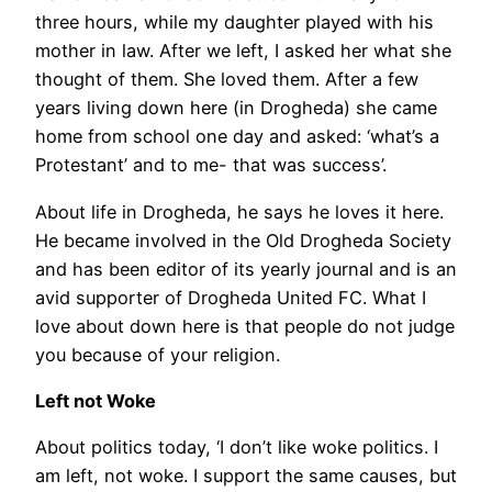
three hours, while my daughter played with his
mother in law. After we left, I asked her what she
thought of them. She loved them. After a few
years living down here (in Drogheda) she came
home from school one day and asked: ‘what’s a
Protestant’ and to me- that was success’.
About life in Drogheda, he says he loves it here.
He became involved in the Old Drogheda Society
and has been editor of its yearly journal and is an
avid supporter of Drogheda United FC. What I
love about down here is that people do not judge
you because of your religion.
Left not Woke
About politics today, ‘I don’t like woke politics. I
am left, not woke. I support the same causes, but