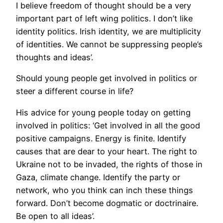
I believe freedom of thought should be a very
important part of left wing politics. I don’t like
identity politics. Irish identity, we are multiplicity
of identities. We cannot be suppressing people’s
thoughts and ideas’.
Should young people get involved in politics or
steer a different course in life?
His advice for young people today on getting
involved in politics: ‘Get involved in all the good
positive campaigns. Energy is finite. Identify
causes that are dear to your heart. The right to
Ukraine not to be invaded, the rights of those in
Gaza, climate change. Identify the party or
network, who you think can inch these things
forward. Don’t become dogmatic or doctrinaire.
Be open to all ideas’.