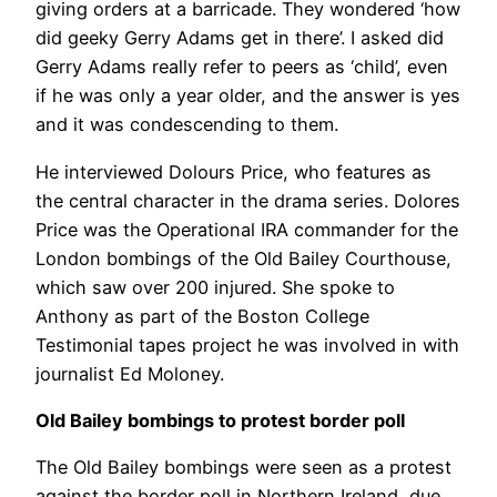
giving orders at a barricade. They wondered ‘how
did geeky Gerry Adams get in there’. I asked did
Gerry Adams really refer to peers as ‘child’, even
if he was only a year older, and the answer is yes
and it was condescending to them.
He interviewed Dolours Price, who features as
the central character in the drama series. Dolores
Price was the Operational IRA commander for the
London bombings of the Old Bailey Courthouse,
which saw over 200 injured. She spoke to
Anthony as part of the Boston College
Testimonial tapes project he was involved in with
journalist Ed Moloney.
Old Bailey bombings to protest border poll
The Old Bailey bombings were seen as a protest
against the border poll in Northern Ireland, due