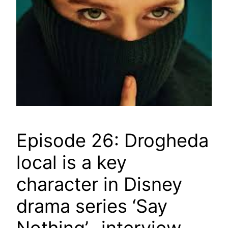
Episode 26: Drogheda
local is a key
character in Disney
drama series ‘Say
Nothing’- interview