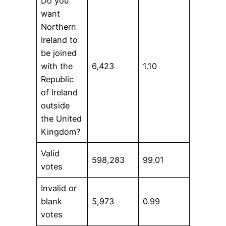
Do you
want
Northern
Ireland to
be joined
with the
6,423
1.10
Republic
of Ireland
outside
the United
Kingdom?
Valid
598,283
99.01
votes
Invalid or
blank
5,973
0.99
votes