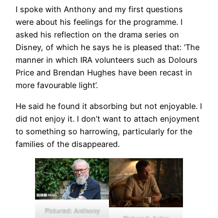
I spoke with Anthony and my first questions
were about his feelings for the programme. I
asked his reflection on the drama series on
Disney, of which he says he is pleased that: ‘The
manner in which IRA volunteers such as Dolours
Price and Brendan Hughes have been recast in
more favourable light’.
He said he found it absorbing but not enjoyable. I
did not enjoy it. I don’t want to attach enjoyment
to something so harrowing, particularly for the
families of the disappeared.
Pictured: Anthony