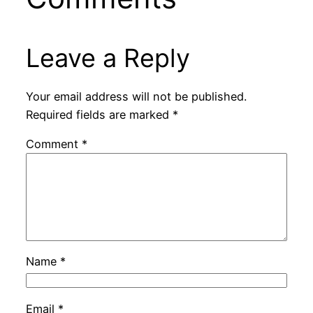
Leave a Reply
Your email address will not be published.
Required fields are marked
*
Comment
*
Name
*
Email
*