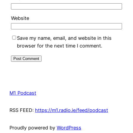
Website
Save my name, email, and website in this
browser for the next time I comment.
M1 Podcast
RSS FEED:
https://m1.radio.ie/feed/podcast
Proudly powered by
WordPress