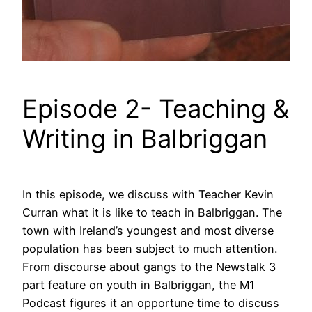
Episode 2- Teaching &
Writing in Balbriggan
In this episode, we discuss with Teacher Kevin
Curran what it is like to teach in Balbriggan. The
town with Ireland’s youngest and most diverse
population has been subject to much attention.
From discourse about gangs to the Newstalk 3
part feature on youth in Balbriggan, the M1
Podcast figures it an opportune time to discuss