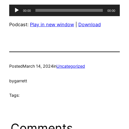
Audio
00:00
00:00
Player
Podcast:
Play in new window
|
Download
Posted
March 14, 2024
in
Uncategorized
by
garrett
Tags:
Comments