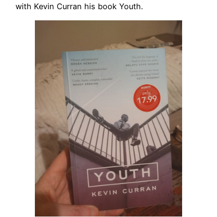
with Kevin Curran his book Youth.