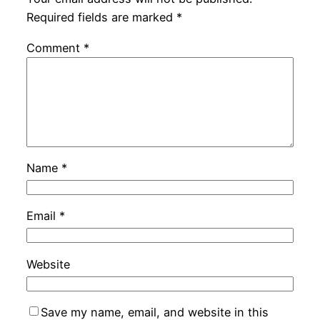
Required fields are marked
*
Comment
*
Name
*
Email
*
Website
Save my name, email, and website in this