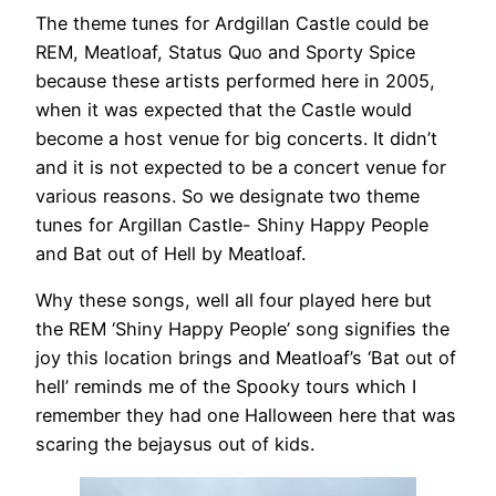
The theme tunes for Ardgillan Castle could be
REM, Meatloaf, Status Quo and Sporty Spice
because these artists performed here in 2005,
when it was expected that the Castle would
become a host venue for big concerts. It didn’t
and it is not expected to be a concert venue for
various reasons. So we designate two theme
tunes for Argillan Castle- Shiny Happy People
and Bat out of Hell by Meatloaf.
Why these songs, well all four played here but
the REM ‘Shiny Happy People’ song signifies the
joy this location brings and Meatloaf’s ‘Bat out of
hell’ reminds me of the Spooky tours which I
remember they had one Halloween here that was
scaring the bejaysus out of kids.