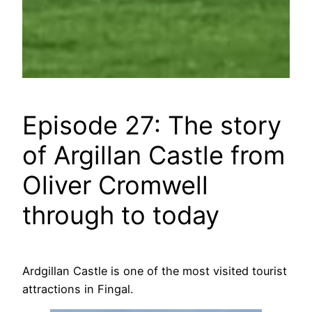
Episode 27: The story
of Argillan Castle from
Oliver Cromwell
through to today
Ardgillan Castle is one of the most visited tourist
attractions in Fingal.