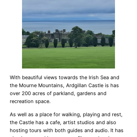
With beautiful views towards the Irish Sea and
the Mourne Mountains, Ardgillan Castle is has
over 200 acres of parkland, gardens and
recreation space.
As well as a place for walking, playing and rest,
the Castle has a cafe, artist studios and also
hosting tours with both guides and audio. It has