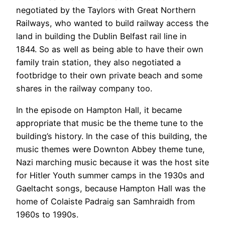
negotiated by the Taylors with Great Northern
Railways, who wanted to build railway access the
land in building the Dublin Belfast rail line in
1844. So as well as being able to have their own
family train station, they also negotiated a
footbridge to their own private beach and some
shares in the railway company too.
In the episode on Hampton Hall, it became
appropriate that music be the theme tune to the
building’s history. In the case of this building, the
music themes were Downton Abbey theme tune,
Nazi marching music because it was the host site
for Hitler Youth summer camps in the 1930s and
Gaeltacht songs, because Hampton Hall was the
home of Colaiste Padraig san Samhraidh from
1960s to 1990s.