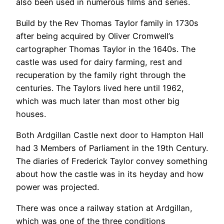
also been used in numerous films and series.
Build by the Rev Thomas Taylor family in 1730s
after being acquired by Oliver Cromwell’s
cartographer Thomas Taylor in the 1640s. The
castle was used for dairy farming, rest and
recuperation by the family right through the
centuries. The Taylors lived here until 1962,
which was much later than most other big
houses.
Both Ardgillan Castle next door to Hampton Hall
had 3 Members of Parliament in the 19th Century.
The diaries of Frederick Taylor convey something
about how the castle was in its heyday and how
power was projected.
There was once a railway station at Ardgillan,
which was one of the three conditions