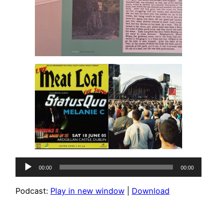
Audio
00:00
00:00
Player
Podcast:
Play in new window
|
Download