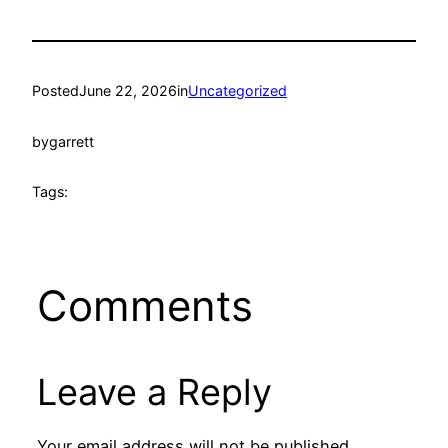
Posted
June 22, 2026
in
Uncategorized
by
garrett
Tags:
Comments
Leave a Reply
Your email address will not be published.